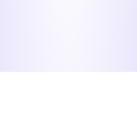
Menu
Organizers
Participants
Home
Login
Check my
registration
Calendar
Register
Information
Recover
password
Pricing
Contact