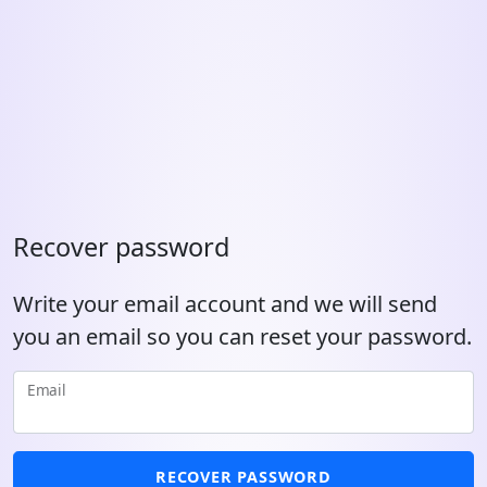
Recover password
Write your email account and we will send
you an email so you can reset your password.
Email
RECOVER PASSWORD